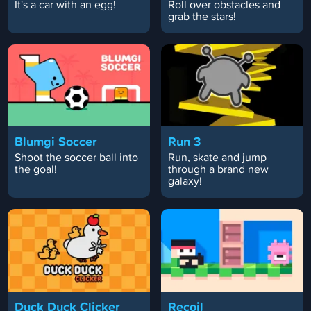
It's a car with an egg!
Roll over obstacles and
grab the stars!
Blumgi Soccer
Run 3
Shoot the soccer ball into
Run, skate and jump
the goal!
through a brand new
galaxy!
Duck Duck Clicker
Recoil