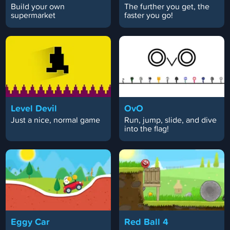
Build your own
The further you get, the
supermarket
faster you go!
Level Devil
OvO
Just a nice, normal game
Run, jump, slide, and dive
into the flag!
Eggy Car
Red Ball 4