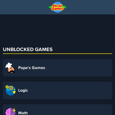
UNBLOCKED GAMES
Papa's Games
Logic
Math