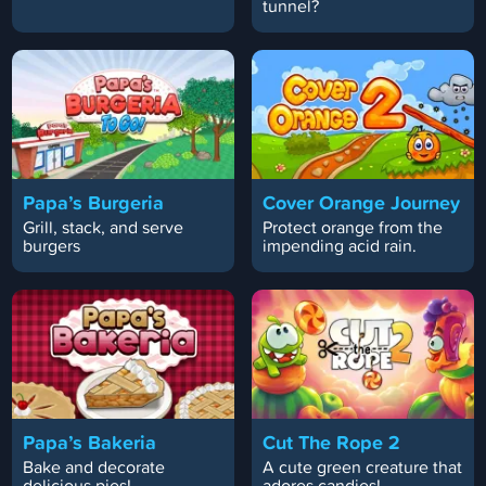
tunnel?
Papa’s Burgeria
Cover Orange Journey
Grill, stack, and serve
Protect orange from the
burgers
impending acid rain.
Papa’s Bakeria
Cut The Rope 2
Bake and decorate
A cute green creature that
delicious pies!
adores candies!