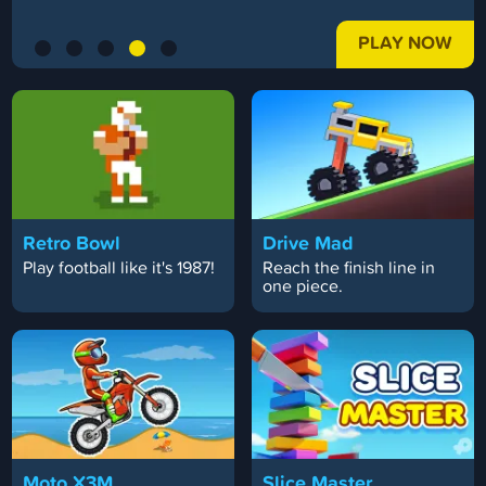
PLAY NOW
Retro Bowl
Drive Mad
Play football like it's 1987!
Reach the finish line in
one piece.
Moto X3M
Slice Master