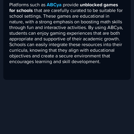
Platforms such as
ABCya
provide
unblocked games
for schools
that are carefully curated to be suitable for
school settings. These games are educational in
nature, with a strong emphasis on boosting math skills
through fun and interactive activities. By using ABCya,
students can enjoy gaming experiences that are both
appropriate and supportive of their academic growth.
Schools can easily integrate these resources into their
curricula, knowing that they align with educational
objectives and create a secure environment that
encourages learning and skill development.