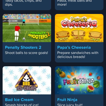
Tasty tacos, chips, and
Pasta, meat balls and
dips.
more!
Penalty Shooters 2
Papa’s Cheeseria
Shoot balls to score goals!
Prepare sandwiches with
delicious breads!
Bad Ice Cream
Fruit Ninja
Smash blocks of ice!
Slice juicy fruit!