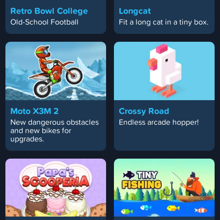
Retro Bowl College
Longcat
Old-School Football
Fit a long cat in a tiny box.
Moto X3M 2
Crossy Road
New dangerous obstacles
Endless arcade hopper!
and new bikes for
upgrades.