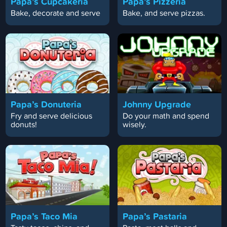
Papa’s Cupcakeria
Papa’s Pizzeria
Bake, decorate and serve
Bake, and serve pizzas.
Papa’s Donuteria
Johnny Upgrade
Fry and serve delicious
Do your math and spend
donuts!
wisely.
Papa’s Taco Mia
Papa’s Pastaria