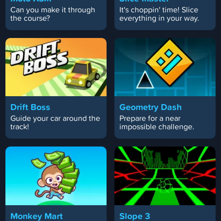
Can you make it through
It's choppin' time! Slice
the course?
everything in your way.
Drift Boss
Geometry Dash
Guide your car around the
Prepare for a near
track!
impossible challenge.
Monkey Mart
Slope 3