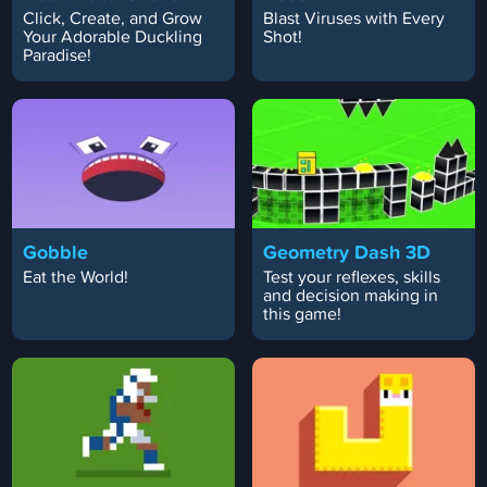
Click, Create, and Grow
Blast Viruses with Every
Your Adorable Duckling
Shot!
Paradise!
Gobble
Geometry Dash 3D
Eat the World!
Test your reflexes, skills
and decision making in
this game!