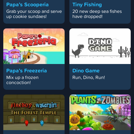
Papa’s Scooperia
Tiny Fishing
Grab your scoop and serve
20 new deep sea fishes
up cookie sundaes!
have dropped!
Papa’s Freezeria
Dino Game
Mix up a frozen
Run, Dino, Run!
concoction!