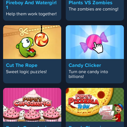
Fireboy And Watergirl
Plants VS Zombies
1
The zombies are coming!
Help them work together!
Cut The Rope
Candy Clicker
Sweet logic puzzles!
Turn one candy into
billions!