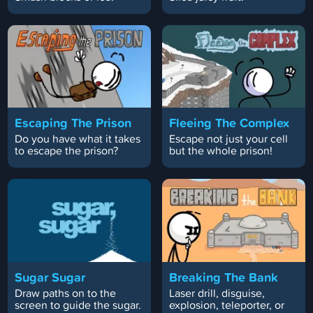
Escaping The Prison
Fleeing The Complex
Do you have what it takes
Escape not just your cell
to escape the prison?
but the whole prison!
Sugar Sugar
Breaking The Bank
Draw paths on to the
Laser drill, disguise,
screen to guide the sugar.
explosion, teleporter, or