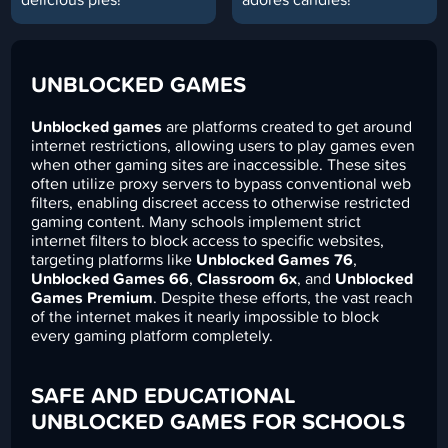
UNBLOCKED GAMES
Unblocked games
are platforms created to get around
internet restrictions, allowing users to play games even
when other gaming sites are inaccessible. These sites
often utilize proxy servers to bypass conventional web
filters, enabling discreet access to otherwise restricted
gaming content. Many schools implement strict
internet filters to block access to specific websites,
targeting platforms like
Unblocked Games 76
,
Unblocked Games 66
,
Classroom 6x
, and
Unblocked
Games Premium
. Despite these efforts, the vast reach
of the internet makes it nearly impossible to block
every gaming platform completely.
SAFE AND EDUCATIONAL
UNBLOCKED GAMES FOR SCHOOLS