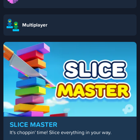
Multiplayer
DRIFT BOSS
Guide your car around the track!