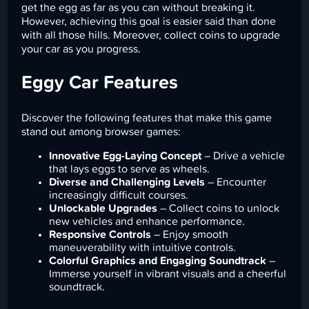
get the egg as far as you can without breaking it.
However, achieving this goal is easier said than done
with all those hills. Moreover, collect coins to upgrade
your car as you progress.
Eggy Car Features
Discover the following features that make this game
stand out among browser games:
Innovative Egg-Laying Concept
– Drive a vehicle
that lays eggs to serve as wheels.
Diverse and Challenging Levels
– Encounter
increasingly difficult courses.
Unlockable Upgrades
– Collect coins to unlock
new vehicles and enhance performance.
Responsive Controls
– Enjoy smooth
maneuverability with intuitive controls.
Colorful Graphics and Engaging Soundtrack
–
Immerse yourself in vibrant visuals and a cheerful
soundtrack.