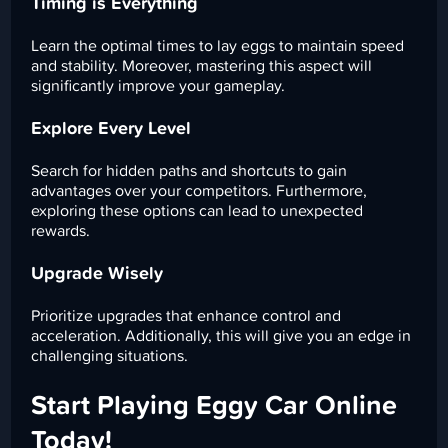
Timing is Everything
Learn the optimal times to lay eggs to maintain speed
and stability. Moreover, mastering this aspect will
significantly improve your gameplay.
Explore Every Level
Search for hidden paths and shortcuts to gain
advantages over your competitors. Furthermore,
exploring these options can lead to unexpected
rewards.
Upgrade Wisely
Prioritize upgrades that enhance control and
acceleration. Additionally, this will give you an edge in
challenging situations.
Start Playing Eggy Car Online
Today!