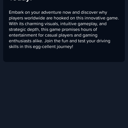
Embark on your adventure now and discover why
players worldwide are hooked on this innovative game.
With its charming visuals, intuitive gameplay, and
strategic depth, this game promises hours of
entertainment for casual players and gaming
enthusiasts alike. Join the fun and test your driving
skills in this egg-cellent journey!