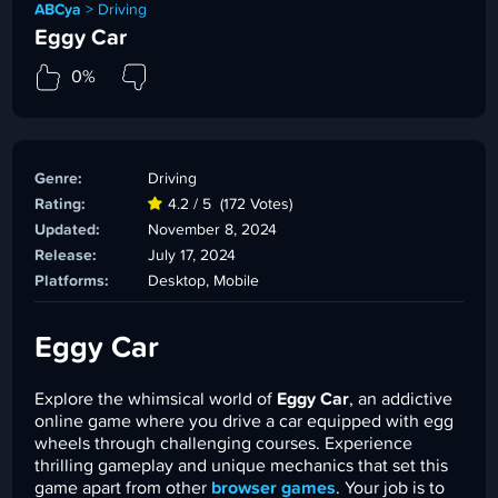
ABCya
>
Driving
Eggy Car
0%
Genre:
Driving
Rating:
4.2 / 5
(172 Votes)
Updated:
November 8, 2024
Release:
July 17, 2024
Platforms:
Desktop, Mobile
Eggy Car
Explore the whimsical world of
Eggy Car
, an addictive
online game where you drive a car equipped with egg
wheels through challenging courses. Experience
thrilling gameplay and unique mechanics that set this
game apart from other
browser games
. Your job is to