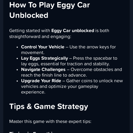
How To Play Eggy Car
Unblocked
Getting started with
Eggy Car unblocked
is both
straightforward and engaging:
Control Your Vehicle
– Use the arrow keys for
movement.
Lay Eggs Strategically
– Press the spacebar to
lay eggs, essential for traction and stability.
Navigate Challenges
– Overcome obstacles and
reach the finish line to advance.
Upgrade Your Ride
– Gather coins to unlock new
vehicles and optimize your gameplay
experience.
Tips & Game Strategy
Master this game with these expert tips: