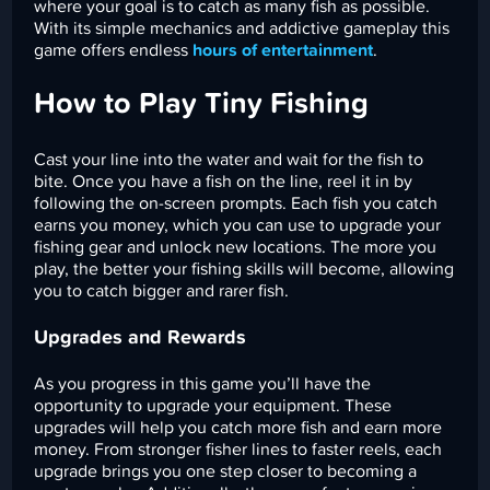
where your goal is to catch as many fish as possible.
With its simple mechanics and addictive gameplay this
game offers endless
hours of entertainment
.
How to Play Tiny Fishing
Cast your line into the water and wait for the fish to
bite. Once you have a fish on the line, reel it in by
following the on-screen prompts. Each fish you catch
earns you money, which you can use to upgrade your
fishing gear and unlock new locations. The more you
play, the better your fishing skills will become, allowing
you to catch bigger and rarer fish.
Upgrades and Rewards
As you progress in this game you’ll have the
opportunity to upgrade your equipment. These
upgrades will help you catch more fish and earn more
money. From stronger fisher lines to faster reels, each
upgrade brings you one step closer to becoming a