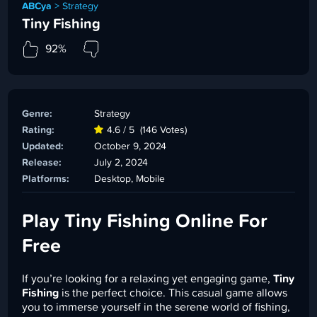
ABCya
>
Strategy
Tiny Fishing
92%
Genre:
Strategy
Rating:
4.6 / 5
(146 Votes)
Updated:
October 9, 2024
Release:
July 2, 2024
Platforms:
Desktop, Mobile
Play Tiny Fishing Online For
Free
If you’re looking for a relaxing yet engaging game,
Tiny
Fishing
is the perfect choice. This casual game allows
you to immerse yourself in the serene world of fishing,