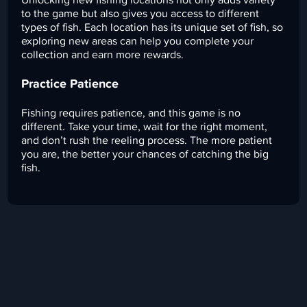
to the game but also gives you access to different
types of fish. Each location has its unique set of fish, so
exploring new areas can help you complete your
collection and earn more rewards.
Practice Patience
Fishing requires patience, and this game is no
different. Take your time, wait for the right moment,
and don’t rush the reeling process. The more patient
you are, the better your chances of catching the big
fish.