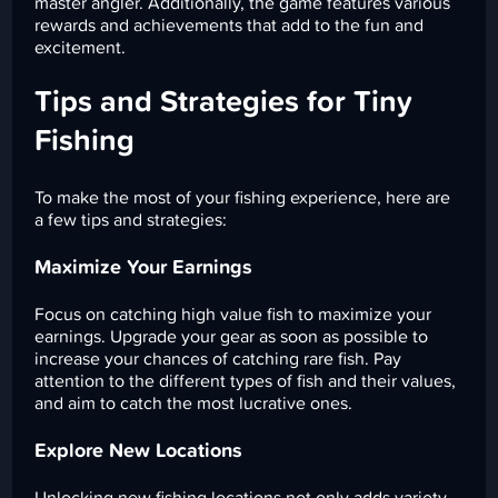
master angler. Additionally, the game features various
rewards and achievements that add to the fun and
excitement.
Tips and Strategies for Tiny
Fishing
To make the most of your fishing experience, here are
a few tips and strategies:
Maximize Your Earnings
Focus on catching high value fish to maximize your
earnings. Upgrade your gear as soon as possible to
increase your chances of catching rare fish. Pay
attention to the different types of fish and their values,
and aim to catch the most lucrative ones.
Explore New Locations
Unlocking new fishing locations not only adds variety