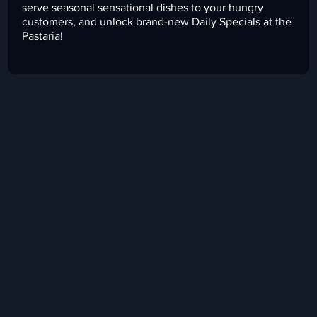
serve seasonal sensational dishes to your hungry
customers, and unlock brand-new Daily Specials at the
Pastaria!