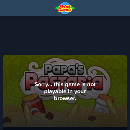
Sorry... this game is not
playable in your
browser.