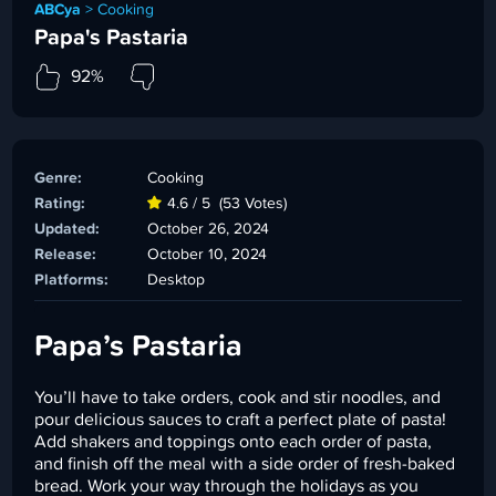
ABCya
>
Cooking
Papa's Pastaria
92%
Genre:
Cooking
Rating:
4.6 / 5
(53 Votes)
Updated:
October 26, 2024
Release:
October 10, 2024
Platforms:
Desktop
Papa’s Pastaria
You’ll have to take orders, cook and stir noodles, and
pour delicious sauces to craft a perfect plate of pasta!
Add shakers and toppings onto each order of pasta,
and finish off the meal with a side order of fresh-baked
bread. Work your way through the holidays as you