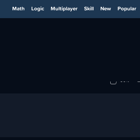
Math
Logic
Multiplayer
Skill
New
Popular
IA
86%