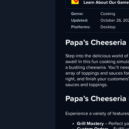
Learn About Our Game
Genre:
Cooking
Updated:
October 26, 20
Platforms:
Desktop
Papa’s Cheeseria
Step into the delicious world o
await! In this fun cooking simu
a bustling cheeseria. You’ll ne
array of toppings and sauces for
right, and finish your customers
sauces and toppings.
Papa’s Cheeseria
Experience a variety of features
Grill Mastery
– Perfect yo
Custom Orders
– Fulfill 