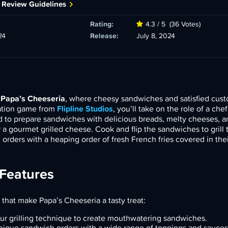
 Review Guidelines
Rating:
4.3 / 5
(36 Votes)
24
Release:
July 8, 2024
f
Papa’s Cheeseria
, where cheesy sandwiches and satisfied cus
lation game from
Flipline Studios
, you’ll take on the role of a ch
ed to prepare sandwiches with delicious breads, melty cheeses, 
 a gourmet grilled cheese. Cook and flip the sandwiches to grill 
’ orders with a heaping order of fresh French fries covered in thei
 Features
 that make Papa’s Cheeseria a tasty treat:
ur grilling technique to create mouthwatering sandwiches.
unique sandwich orders with a wide range of toppings and sauces