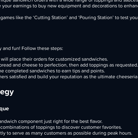
 your earnings to buy new equipment and decorations to enhan
ames like the ‘Cutting Station’ and ‘Pouring Station’ to test your 
y and fun! Follow these steps:
will place their orders for customized sandwiches.
 bread and cheese to perfection, then add toppings as requested
he completed sandwiches to earn tips and points.
rs satisfied and build your reputation as the ultimate cheeseria
tegy
ique
sandwich component just right for the best flavor.
 combinations of toppings to discover customer favorites.
tly to serve as many customers as possible during peak hours.