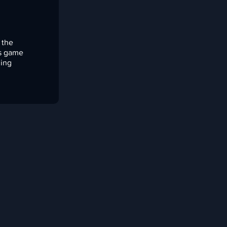
 the
is game
ming