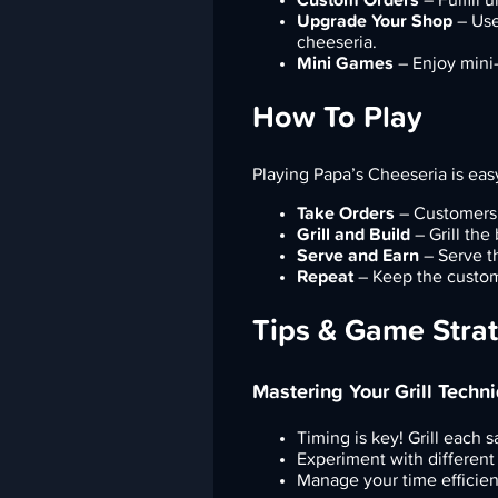
Upgrade Your Shop
– Use
cheeseria.
Mini Games
– Enjoy mini-g
How To Play
Playing Papa’s Cheeseria is eas
Take Orders
– Customers 
Grill and Build
– Grill the
Serve and Earn
– Serve t
Repeat
– Keep the custome
Tips & Game Stra
Mastering Your Grill Techn
Timing is key! Grill each 
Experiment with different
Manage your time efficien