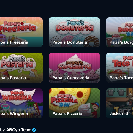
pa’s Freezeria
Papa’s Donuteria
Papa’s Burg
pa’s Pastaria
Papa’s Cupcakeria
Papa’s Tac
pa’s Wingeria
Papa’s Pizzeria
Jacksmith
 by
ABCya Team