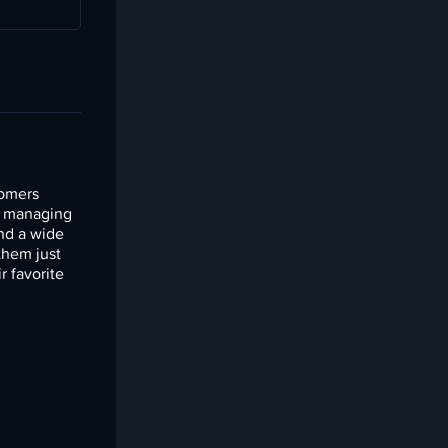
tomers
ef managing
and a wide
them just
r favorite
.