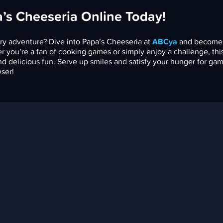
a’s Cheeseria Online Today!
ry adventure? Dive into Papa’s Cheeseria at
ABCya
and become
r you’re a fan of cooking games or simply enjoy a challenge, th
nd delicious fun. Serve up smiles and satisfy your hunger for ga
ser!