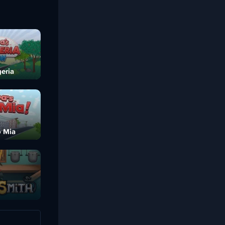
eria
o Mia