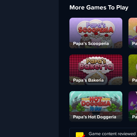
More Games To Play
Papa’s Scooperia
Pa
Papa’s Bakeria
Pa
Papa’s Hot Doggeria
Pa
Game content reviewed