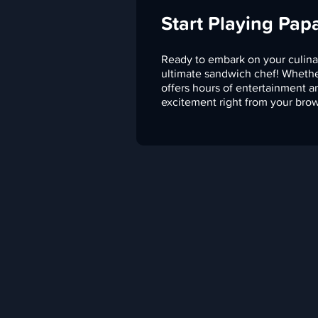
Start Playing Pap
Ready to embark on your culina
ultimate sandwich chef! Whethe
offers hours of entertainment a
excitement right from your brow