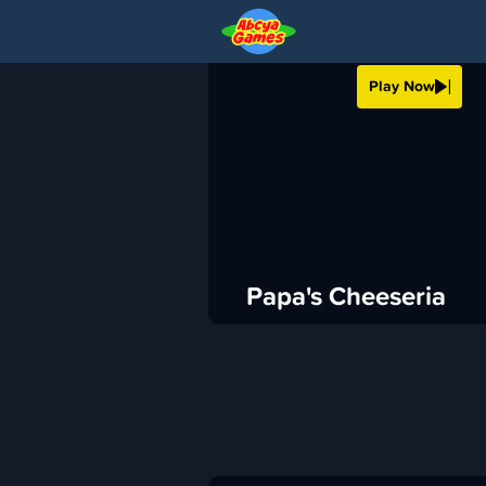
PAPA'S CHEESER
Play Now
›
ABCya
Cooking
ADVERTISEMENT
Papa's Cheeseria