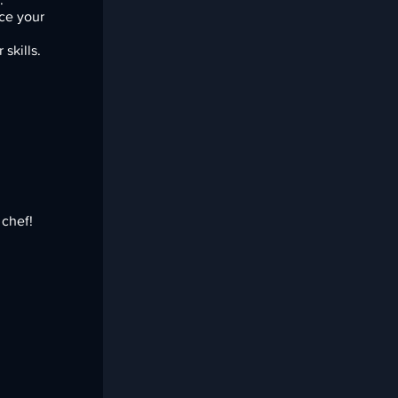
ce your
skills.
.
 chef!