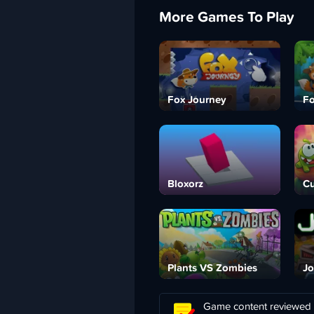
More Games To Play
Fox Journey
Fo
Bloxorz
Cu
Plants VS Zombies
Jo
Game content reviewed