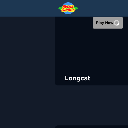
LONGCAT
Play Now
›
ABCya
Puzzle
ADVERTISEMENT
Longcat