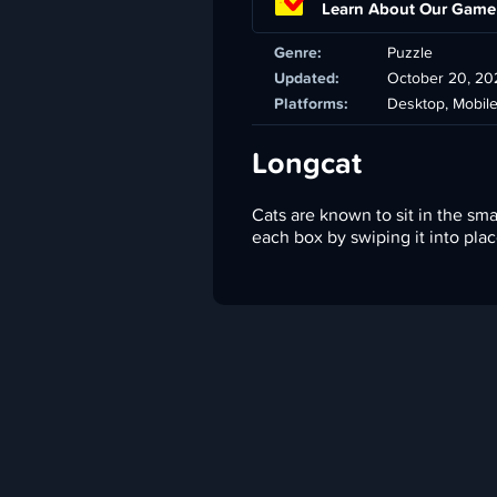
Learn About Our Game
Genre:
Puzzle
Updated:
October 20, 20
Platforms:
Desktop, Mobil
Longcat
Cats are known to sit in the smal
each box by swiping it into plac