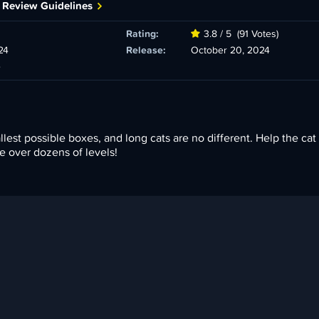
 Review Guidelines
Rating:
3.8 / 5
(91 Votes)
24
Release:
October 20, 2024
e
lest possible boxes, and long cats are no different. Help the cat f
e over dozens of levels!