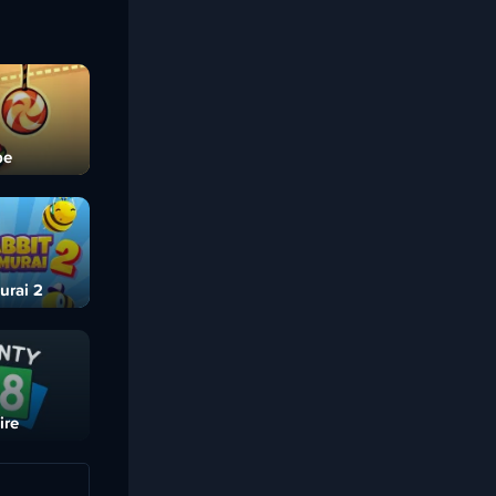
pe
urai 2
ire