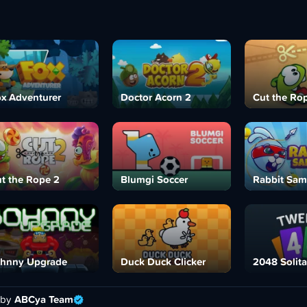
x Adventurer
Doctor Acorn 2
Cut the Ro
t the Rope 2
Blumgi Soccer
Rabbit Sam
hnny Upgrade
Duck Duck Clicker
2048 Solita
 by
ABCya Team