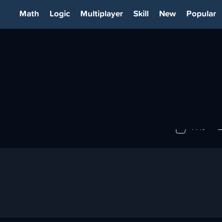
Math
Logic
Multiplayer
Skill
New
Popular
77%