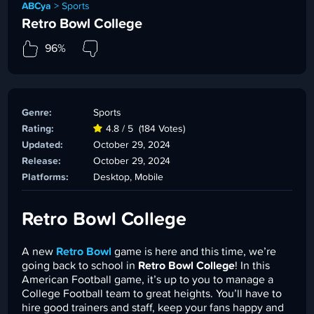
ABCya
>
Sports
Retro Bowl College
96%
Genre:
Sports
Rating:
4.8 / 5
(184 Votes)
Updated:
October 29, 2024
Release:
October 29, 2024
Platforms:
Desktop, Mobile
Retro Bowl College
A new
Retro Bowl
game is here and this time, we’re
going back to school in
Retro Bowl College
! In this
American Football game, it’s up to you to manage a
College Football team to great heights. You’ll have to
hire good trainers and staff, keep your fans happy and