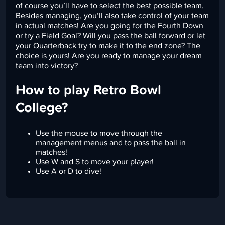
of course you’ll have to select the best possible team.
Besides managing, you’ll also take control of your team
in actual matches! Are you going for the Fourth Down
or try a Field Goal? Will you pass the ball forward or let
your Quarterback try to make it to the end zone? The
choice is yours! Are you ready to manage your dream
team into victory?
How to play Retro Bowl
College?
Use the mouse to move through the
management menus and to pass the ball in
matches!
Use W and S to move your player!
Use A or D to dive!