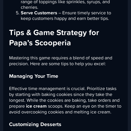
range of toppings like sprinkles, syrups, and
cherries.
Serve Customers
– Ensure timely service to
keep customers happy and earn better tips.
Tips & Game Strategy for
Papa’s Scooperia
Mastering this game requires a blend of speed and
precision. Here are some tips to help you excel:
Managing Your Time
Effective time management is crucial. Prioritize tasks
by starting with baking cookies since they take the
longest. While the cookies are baking, take orders and
prepare
ice cream
scoops. Keep an eye on the timer to
avoid overcooking cookies and melting ice cream.
Customizing Desserts