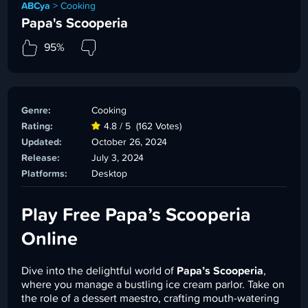
ABCya
>
Cooking
Papa's Scooperia
95%
Genre:
Cooking
Rating:
4.8 / 5
(162 Votes)
Updated:
October 26, 2024
Release:
July 3, 2024
Platforms:
Desktop
Play Free Papa’s Scooperia
Online
Dive into the delightful world of
Papa’s Scooperia
,
where you manage a bustling ice cream parlor. Take on
the role of a dessert maestro, crafting mouth-watering