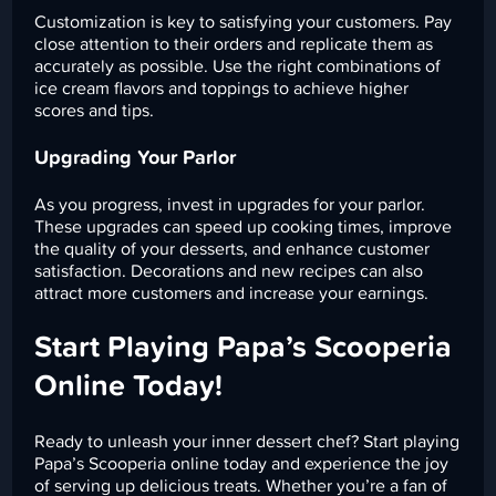
Customization is key to satisfying your customers. Pay
close attention to their orders and replicate them as
accurately as possible. Use the right combinations of
ice cream flavors and toppings to achieve higher
scores and tips.
Upgrading Your Parlor
As you progress, invest in upgrades for your parlor.
These upgrades can speed up cooking times, improve
the quality of your desserts, and enhance customer
satisfaction. Decorations and new recipes can also
attract more customers and increase your earnings.
Start Playing Papa’s Scooperia
Online Today!
Ready to unleash your inner dessert chef? Start playing
Papa’s Scooperia online today and experience the joy
of serving up delicious treats. Whether you’re a fan of