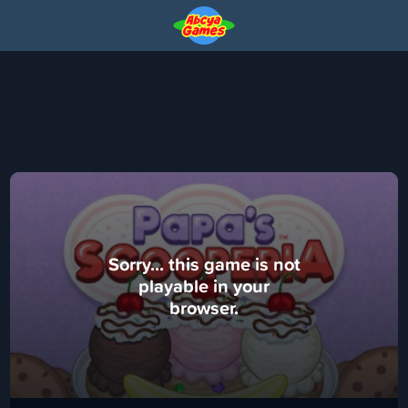
Sorry... this game is not
playable in your
browser.