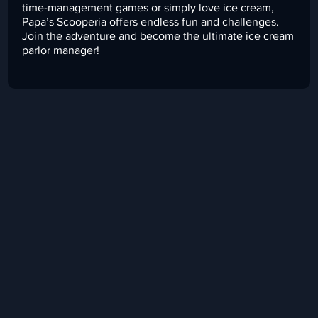
time-management games or simply love ice cream,
Papa’s Scooperia offers endless fun and challenges.
Join the adventure and become the ultimate ice cream
parlor manager!