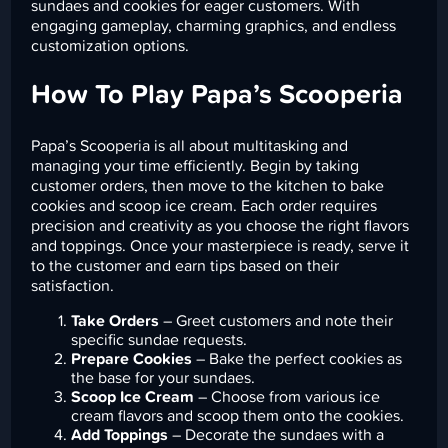
sundaes and cookies for eager customers. With
engaging gameplay, charming graphics, and endless
customization options.
How To Play Papa’s Scooperia
Papa’s Scooperia is all about multitasking and
managing your time efficiently. Begin by taking
customer orders, then move to the kitchen to bake
cookies and scoop ice cream. Each order requires
precision and creativity as you choose the right flavors
and toppings. Once your masterpiece is ready, serve it
to the customer and earn tips based on their
satisfaction.
Take Orders
– Greet customers and note their
specific sundae requests.
Prepare Cookies
– Bake the perfect cookies as
the base for your sundaes.
Scoop Ice Cream
– Choose from various ice
cream flavors and scoop them onto the cookies.
Add Toppings
– Decorate the sundaes with a