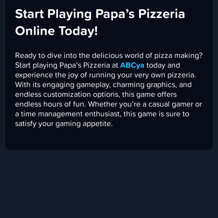
Start Playing Papa’s Pizzeria
Online Today!
Ready to dive into the delicious world of pizza making?
Start playing Papa’s Pizzeria at
ABCya
today and
experience the joy of running your very own pizzeria.
With its engaging gameplay, charming graphics, and
endless customization options, this game offers
endless hours of fun. Whether you’re a casual gamer or
a time management enthusiast, this game is sure to
satisfy your gaming appetite.