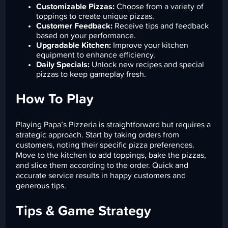
Customizable Pizzas:
Choose from a variety of
toppings to create unique pizzas.
Customer Feedback:
Receive tips and feedback
based on your performance.
Upgradable Kitchen:
Improve your kitchen
equipment to enhance efficiency.
Daily Specials:
Unlock new recipes and special
pizzas to keep gameplay fresh.
How To Play
Playing Papa’s Pizzeria is straightforward but requires a
strategic approach. Start by taking orders from
customers, noting their specific pizza preferences.
Move to the kitchen to add toppings, bake the pizzas,
and slice them according to the order. Quick and
accurate service results in happy customers and
generous tips.
Tips & Game Strategy