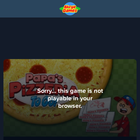
Sorry... this game is not
playable in your
browser.