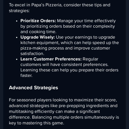
To excel in Papa’s Pizzeria, consider these tips and
strategies:
Prioritize Orders:
Manage your time effectively
by prioritizing orders based on their complexity
and cooking time.
Upgrade Wisely:
Use your earnings to upgrade
kitchen equipment, which can help speed up the
pizza-making process and improve customer
satisfaction.
Learn Customer Preferences:
Regular
customers will have consistent preferences.
Learning these can help you prepare their orders
faster.
Advanced Strategies
For seasoned players looking to maximize their score,
advanced strategies like pre-prepping ingredients and
multitasking efficiently can make a significant
difference. Balancing multiple orders simultaneously is
key to mastering this game.