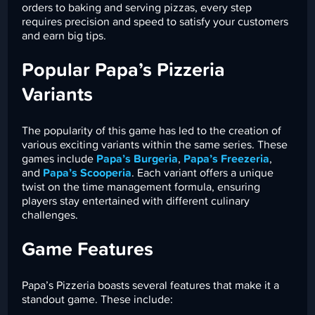
orders to baking and serving pizzas, every step
requires precision and speed to satisfy your customers
and earn big tips.
Popular Papa’s Pizzeria
Variants
The popularity of this game has led to the creation of
various exciting variants within the same series. These
games include
Papa’s Burgeria
,
Papa’s Freezeria
,
and
Papa’s Scooperia
. Each variant offers a unique
twist on the time management formula, ensuring
players stay entertained with different culinary
challenges.
Game Features
Papa’s Pizzeria boasts several features that make it a
standout game. These include: