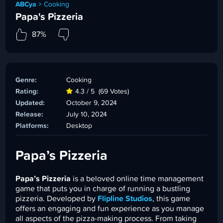
ABCya
>
Cooking
Papa's Pizzeria
87%
Genre:
Cooking
Rating:
4.3 / 5
(69 Votes)
Updated:
October 9, 2024
Release:
July 10, 2024
Platforms:
Desktop
Papa’s Pizzeria
Papa’s Pizzeria
is a beloved online time management
game that puts you in charge of running a bustling
pizzeria. Developed by
Flipline Studios
, this game
offers an engaging and fun experience as you manage
all aspects of the pizza-making process. From taking