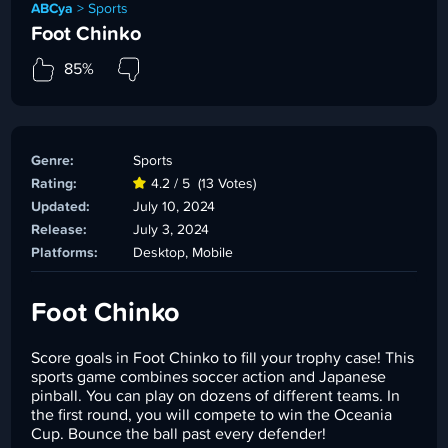
ABCya
>
Sports
Foot Chinko
85%
Genre:
Sports
Rating:
4.2 / 5
(13 Votes)
Updated:
July 10, 2024
Release:
July 3, 2024
Platforms:
Desktop, Mobile
Foot Chinko
Score goals in Foot Chinko to fill your trophy case! This
sports game combines soccer action and Japanese
pinball. You can play on dozens of different teams. In
the first round, you will compete to win the Oceania
Cup. Bounce the ball past every defender!