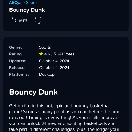
ABCya
>
Sports
Bouncy Dunk
93%
Genre:
Sports
Rating:
4.6 / 5
(41 Votes)
Updated:
October 4, 2024
Release:
October 4, 2024
Platforms:
Desktop
Bouncy Dunk
Get on fire in this hot, epic and bouncy basketball
game! Score as many point as you can before the time
runs out! Timing is everything! As your skills improve,
you can unlock 24 new and exciting basketballs and
take part in different challenges, plus, the longer your