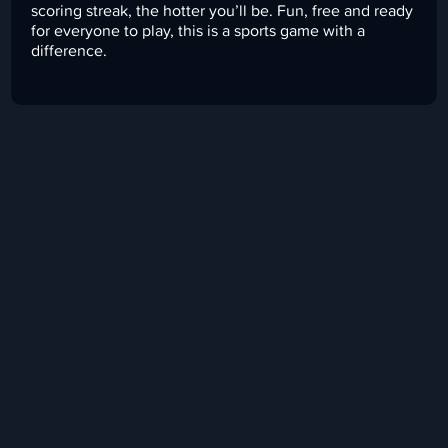
scoring streak, the hotter you’ll be. Fun, free and ready
for everyone to play, this is a sports game with a
difference.