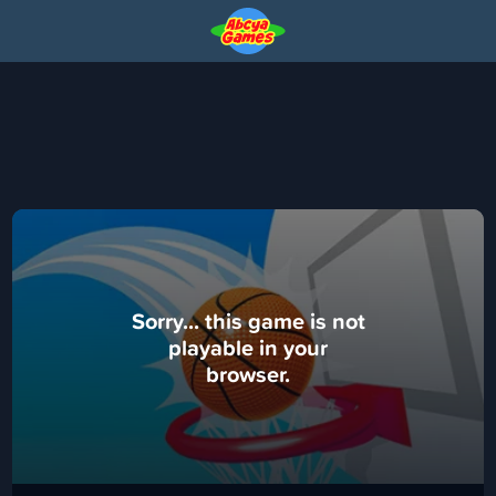
Sorry... this game is not
playable in your
browser.