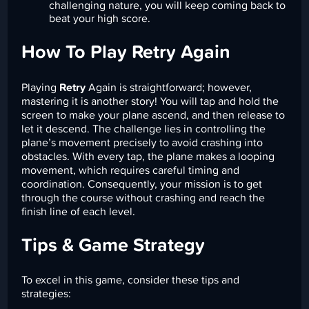
challenging nature, you will keep coming back to
beat your high score.
How To Play Retry Again
Playing
Retry
Again is straightforward; however,
mastering it is another story! You will tap and hold the
screen to make your plane ascend, and then release to
let it descend. The challenge lies in controlling the
plane’s movement precisely to avoid crashing into
obstacles. With every tap, the plane makes a looping
movement, which requires careful timing and
coordination. Consequently, your mission is to get
through the course without crashing and reach the
finish line of each level.
Tips & Game Strategy
To excel in this game, consider these tips and
strategies: