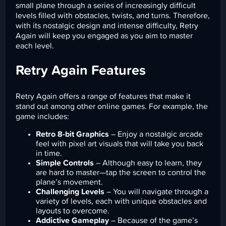
small plane through a series of increasingly difficult
levels filled with obstacles, twists, and turns. Therefore,
with its nostalgic design and intense difficulty, Retry
Again will keep you engaged as you aim to master
each level.
Retry Again Features
Retry Again offers a range of features that make it
stand out among other online games. For example, the
game includes:
Retro 8-bit Graphics
– Enjoy a nostalgic arcade
feel with pixel art visuals that will take you back
in time.
Simple Controls
– Although easy to learn, they
are hard to master—tap the screen to control the
plane’s movement.
Challenging Levels
– You will navigate through a
variety of levels, each with unique obstacles and
layouts to overcome.
Addictive Gameplay
– Because of the game’s