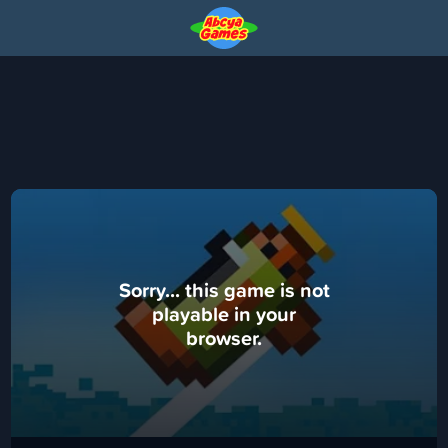
Sorry... this game is not
playable in your
browser.