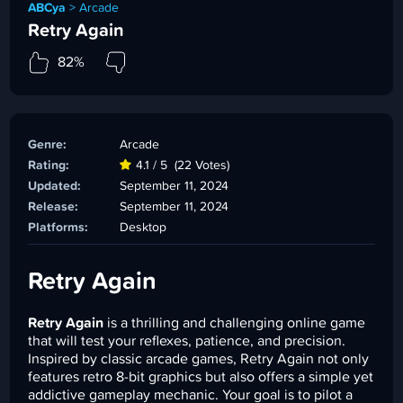
ABCya
>
Arcade
Retry Again
82%
Genre:
Arcade
Rating:
4.1 / 5
(22 Votes)
Updated:
September 11, 2024
Release:
September 11, 2024
Platforms:
Desktop
Retry Again
Retry Again
is a thrilling and challenging online game
that will test your reflexes, patience, and precision.
Inspired by classic arcade games, Retry Again not only
features retro 8-bit graphics but also offers a simple yet
addictive gameplay mechanic. Your goal is to pilot a