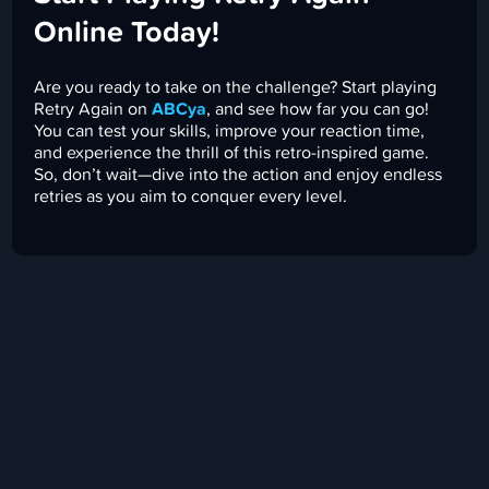
Online Today!
Are you ready to take on the challenge? Start playing
Retry Again on
ABCya
, and see how far you can go!
You can test your skills, improve your reaction time,
and experience the thrill of this retro-inspired game.
So, don’t wait—dive into the action and enjoy endless
retries as you aim to conquer every level.