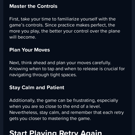
Master the Controls
First, take your time to familiarize yourself with the
game’s controls. Since practice makes perfect, the
more you play, the better your control over the plane
will become.
Plan Your Moves
Next, think ahead and plan your moves carefully.
Knowing when to tap and when to release is crucial for
navigating through tight spaces.
Stay Calm and Patient
Additionally, the game can be frustrating, especially
when you are so close to the end of a level.
Nevertheless, stay calm, and remember that each retry
gets you closer to mastering the game.
Start Playing Retry Again