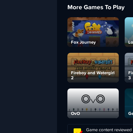
More Games To Play
Fox Journey
Lo
Fireboy and Watergirl
Fi
2
3
OvO
Ge
Game content reviewed