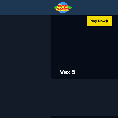
VEX 5
Play Now
›
ABCya
Platformer
ADVERTISEMENT
Vex 5