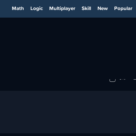
Math
Logic
Multiplayer
Skill
New
Popular
0%