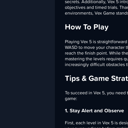
secrets. Additionally, Vex 5 intr
objectives and timed trials. Th
environments, Vex Game stands 
How To Play
Playing Vex 5 is straightforwar
WASD to move your character thr
reach the finish point. While th
mastering the levels requires qu
increasingly difficult obstacles 
Tips & Game Stra
To succeed in Vex 5, you need t
game:
1. Stay Alert and Observe
First, each level in Vex 5 is d