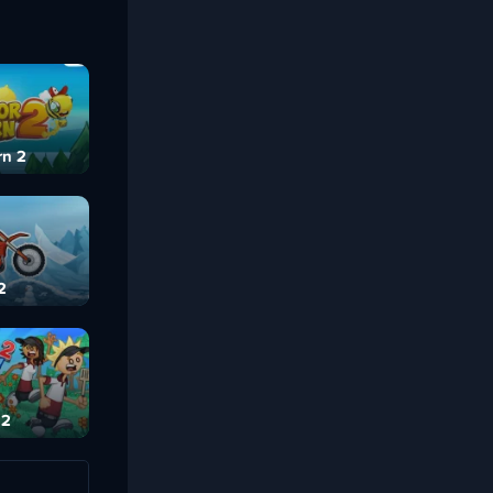
rn 2
2
 2