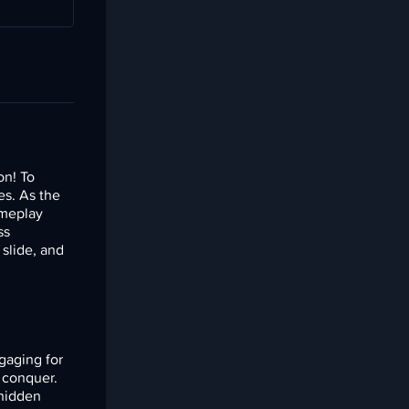
on! To
es. As the
ameplay
ss
 slide, and
gaging for
o conquer.
 hidden