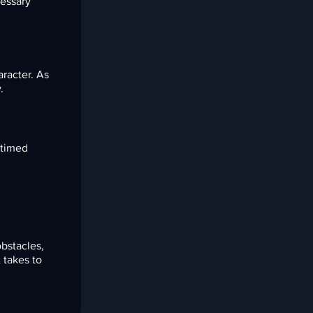
cessary
aracter. As
.
 timed
d
bstacles,
 takes to