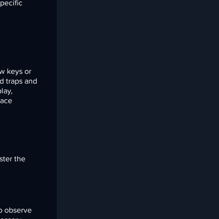
pecific
ow keys or
d traps and
lay,
face
ster the
to observe