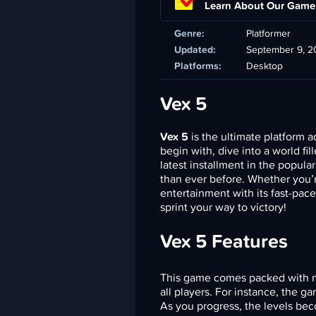
Learn About Our Game
Genre:
Platformer
Updated:
September 9, 2
Platforms:
Desktop
Vex 5
Vex 5
is the ultimate platform a
begin with, dive into a world fi
latest installment in the popula
than ever before. Whether you’
entertainment with its fast-pac
sprint your way to victory!
Vex 5 Features
This game comes packed with n
all players. For instance, the g
As you progress, the levels bec