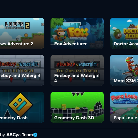
ws Adventure 2
Fox Adventurer
Doctor Aco
reboy and Watergirl
Fireboy and Watergirl
4
Moto X3M 
ometry Dash
Geometry Dash 3D
Papa Louie
 by
ABCya Team