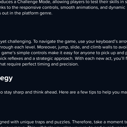
oduces a Challenge Mode, allowing players to test their skills in s
anks to the responsive controls, smooth animations, and dynamic
out in the platform genre.
d yet challenging. To navigate the game, use your keyboard’s arr
ough each level. Moreover, jump, slide, and climb walls to avoi
e game’s simple controls make it easy for anyone to pick up and p
ick reflexes and a strategic approach. With each new act, you’ll 
that require perfect timing and precision.
tegy
o stay sharp and think ahead. Here are a few tips to help you ma
esigned with unique traps and puzzles. Therefore, take a moment 