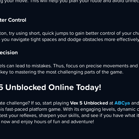
g your move. This will help you plan your route and avoid unne
ter Control
on, try using short, quick jumps to gain better control of your ch
lp you navigate tight spaces and dodge obstacles more effectively
ecision
vels can lead to mistakes. Thus, focus on precise movements and
key to mastering the most challenging parts of the game.
 5 Unblocked Online Today!
te challenge? If so, start playing
Vex 5 Unblocked
at
ABCya
an
is fast-paced platform game. With its engaging levels, dynamic o
est your reflexes, sharpen your skills, and see if you have what it
 now and enjoy hours of fun and adventure!