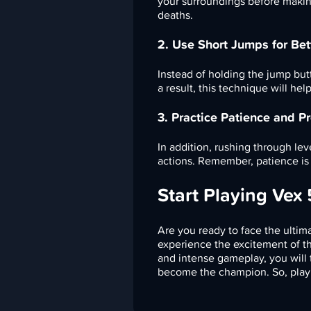
your surroundings before makin
deaths.
2. Use Short Jumps for Bet
Instead of holding the jump butt
a result, this technique will he
3. Practice Patience and Pr
In addition, rushing through le
actions. Remember, patience is 
Start Playing Vex
Are you ready to face the ultima
experience the excitement of th
and intense gameplay, you will t
become the champion. So, play