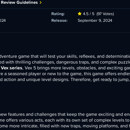
 Review Guidelines
Rating:
4.5 / 5
(97 Votes)
024
Release:
September 9, 2024
dventure game that will test your skills, reflexes, and determinati
lled with thrilling challenges, dangerous traps, and complex puzzl
r
Vex series
, Vex 5 brings more levels, obstacles, and exciting g
re a seasoned player or new to the game, this game offers endle
ed action and unique level designs. Therefore, get ready to jump,
ew features and challenges that keep the game exciting and en
ame offers various acts, each with its own set of complex levels t
ome more intricate, filled with new traps, moving platforms, and