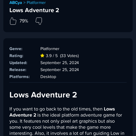
ABCya
>
Platformer
Lows Adventure 2
79%
Genre:
Platformer
Rating:
3.9 / 5
(33 Votes)
Updated:
September 25, 2024
Release:
September 25, 2024
Platforms:
Desktop
Lows Adventure 2
If you want to go back to the old times, then
Lows
Adventure 2
is the ideal platform adventure game for
you. It features not only pixel art graphics but also
some very cool levels that make the game more
interesting. Also, it involves a lot of fun guiding Low in