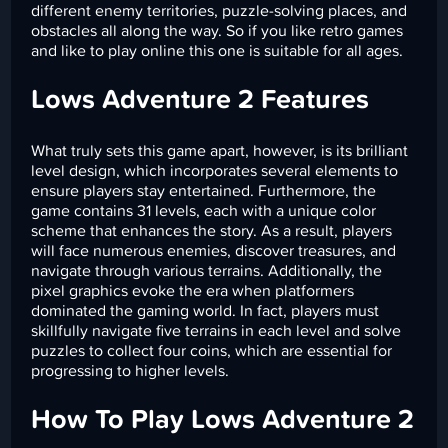
different enemy territories, puzzle-solving places, and
obstacles all along the way. So if you like retro games
and like to play online this one is suitable for all ages.
Lows Adventure 2 Features
What truly sets this game apart, however, is its brilliant
level design, which incorporates several elements to
ensure players stay entertained. Furthermore, the
game contains 31 levels, each with a unique color
scheme that enhances the story. As a result, players
will face numerous enemies, discover treasures, and
navigate through various terrains. Additionally, the
pixel graphics evoke the era when platformers
dominated the gaming world. In fact, players must
skillfully navigate five terrains in each level and solve
puzzles to collect four coins, which are essential for
progressing to higher levels.
How To Play Lows Adventure 2