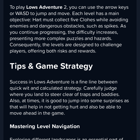
To play
Lows Adventure
2, you can use the arrow keys
or WASD to jump and move. Each level has a main
objective: Hart must collect five Clohes while avoiding
enemies and dangerous obstacles, such as spikes. As
you continue progressing, the difficulty increases,
presenting more complex puzzles and hazards.
Consequently, the levels are designed to challenge
players, offering both risks and rewards.
Tips & Game Strategy
Success in Lows Adventure is a fine line between
quick wit and calculated strategy. Carefully judge
where you land to steer clear of traps and baddies.
Also, at times, it is good to jump into some surprises as
that will help in not getting hurt and also be able to
move ahead in the game.
Mastering Level Navigation
Exploring different landscapes is an essential part of