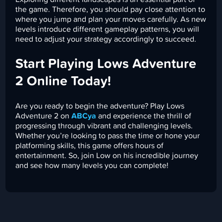
the game. Therefore, you should pay close attention to
where you jump and plan your moves carefully. As new
levels introduce different gameplay patterns, you will
need to adjust your strategy accordingly to succeed.
Start Playing Lows Adventure
2 Online Today!
Are you ready to begin the adventure? Play Lows
Adventure 2 on
ABCya
and experience the thrill of
progressing through vibrant and challenging levels.
Whether you’re looking to pass the time or hone your
platforming skills, this game offers hours of
entertainment. So, join Low on his incredible journey
and see how many levels you can complete!