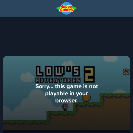
Sorry... this game is not
playable in your
browser.