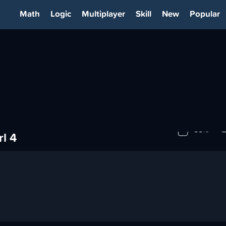
Math
Logic
Multiplayer
Skill
New
Popular
GIRL 4
88%
l 4