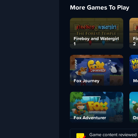
More Games To Play
Fireboy and Watergirl
Fi
1
2
Fox Journey
Mo
Fox Adventurer
Do
Game content reviewed