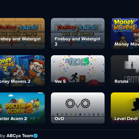
reboy and Watergirl
Fireboy and Watergirl
3
Money Move
ney Movers 2
Vex 5
Rotate
ctor Acorn 2
OvO
Level Devil
 by
ABCya Team