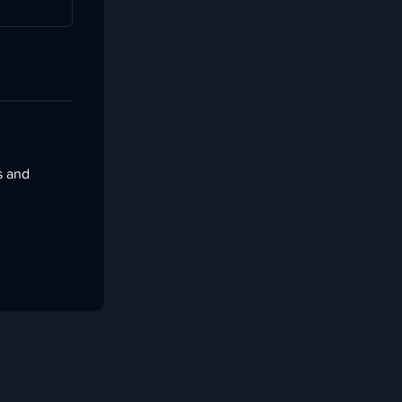
s and