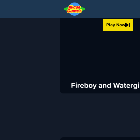
FIREBOY AND WATER
Play Now
›
ABCya
Adventure
ADVERTISEMENT
Fireboy and Watergir