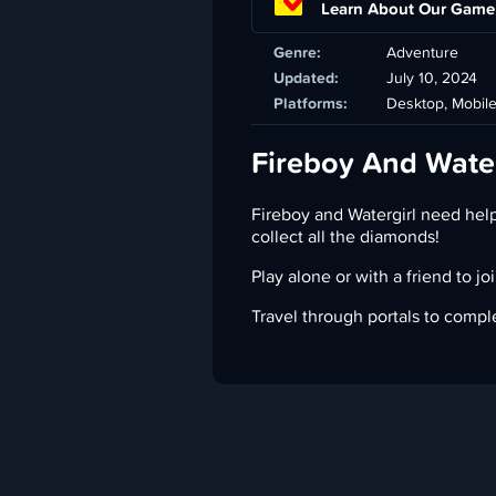
Learn About Our Game
Genre:
Adventure
Updated:
July 10, 2024
Platforms:
Desktop, Mobil
Fireboy And Water
Fireboy and Watergirl need help
collect all the diamonds!
Play alone or with a friend to jo
Travel through portals to comple