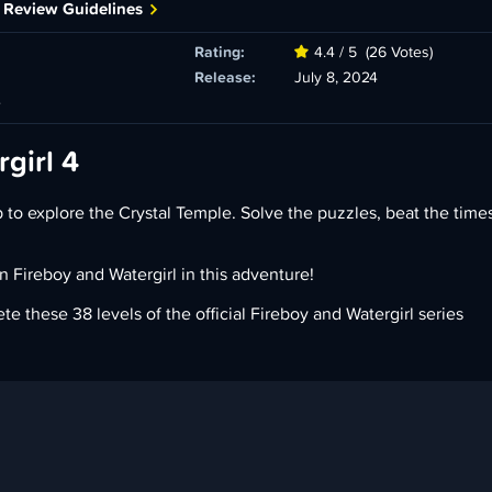
 Review Guidelines
Rating:
4.4 / 5
(26 Votes)
Release:
July 8, 2024
e
girl 4
 to explore the Crystal Temple. Solve the puzzles, beat the time
in Fireboy and Watergirl in this adventure!
te these 38 levels of the official Fireboy and Watergirl series