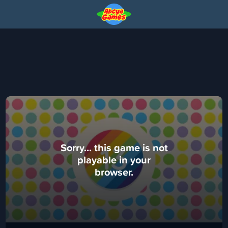
Sorry... this game is not
playable in your
browser.