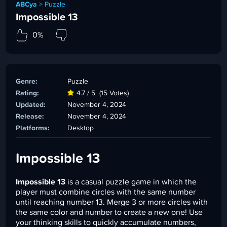
ABCya
>
Puzzle
Impossible 13
0%
Genre:
Puzzle
Rating:
4.7 / 5
(15 Votes)
Updated:
November 4, 2024
Release:
November 4, 2024
Platforms:
Desktop
Impossible 13
Impossible 13
is a casual puzzle game in which the
player must combine circles with the same number
until reaching number 13. Merge 3 or more circles with
the same color and number to create a new one! Use
your thinking skills to quickly accumulate numbers,