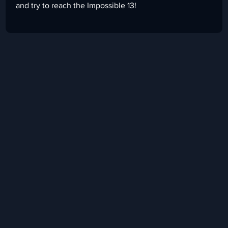
and try to reach the Impossible 13!