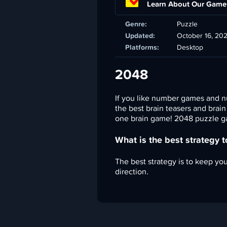
Learn About Our Game
Genre:
Puzzle
Updated:
October 16, 20
Platforms:
Desktop
2048
If you like number games and n
the best brain teasers and brai
one brain game! 2048 puzzle ga
What is the best strategy 
The best strategy is to keep your
direction.