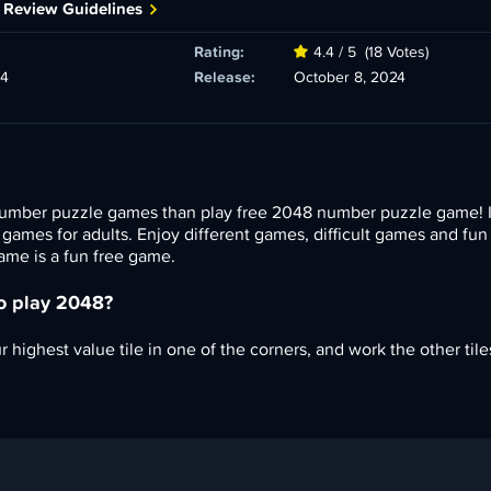
 Review Guidelines
Rating:
4.4 / 5
(18 Votes)
24
Release:
October 8, 2024
umber puzzle games than play free 2048 number puzzle game! It
n games for adults. Enjoy different games, difficult games and fu
me is a fun free game.
to play 2048?
 highest value tile in one of the corners, and work the other tiles