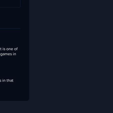
 is one of
n games in
 in that