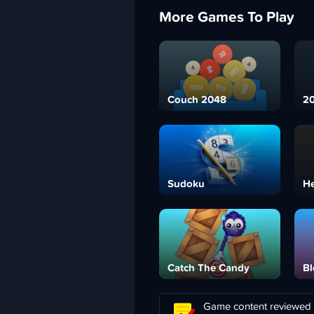
More Games To Play
Couch 2048
20
Sudoku
H
Catch The Candy
Bl
Game content reviewed