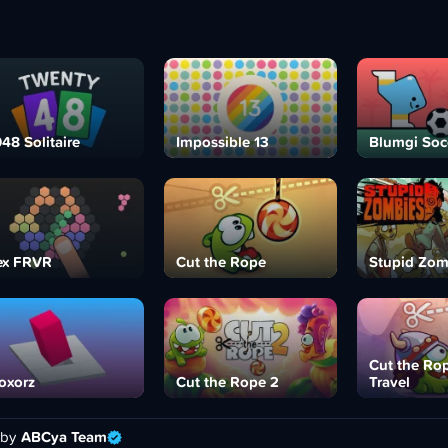
48 Solitaire
Impossible 13
Blumgi Soc
ex FRVR
Cut the Rope
Stupid Zom
Cut the Ro
oxorz
Cut the Rope 2
Travel
 by
ABCya Team