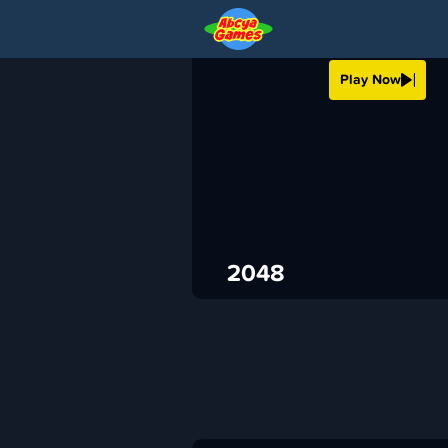
2048
Play Now
›
ABCya
Puzzle
ADVERTISEMENT
2048