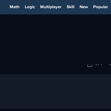
Math
Logic
Multiplayer
Skill
New
Popular
89%