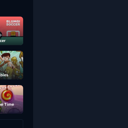
cer
bies
pe Time