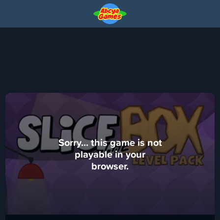
Sorry... this game is not
playable in your
browser.