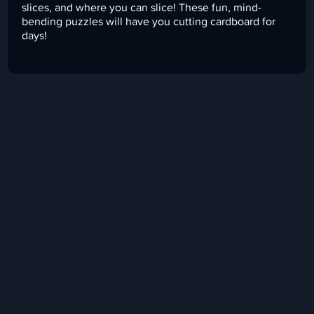
slices, and where you can slice! These fun, mind-
bending puzzles will have you cutting cardboard for
days!