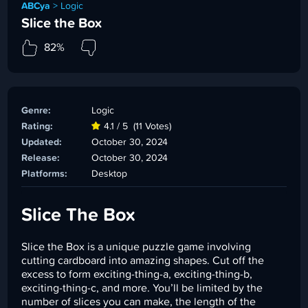
ABCya
>
Logic
Slice the Box
82%
Genre:
Logic
Rating:
4.1 / 5
(11 Votes)
Updated:
October 30, 2024
Release:
October 30, 2024
Platforms:
Desktop
Slice The Box
Slice the Box is a unique puzzle game involving
cutting cardboard into amazing shapes. Cut off the
excess to form exciting-thing-a, exciting-thing-b,
exciting-thing-c, and more. You’ll be limited by the
number of slices you can make, the length of the