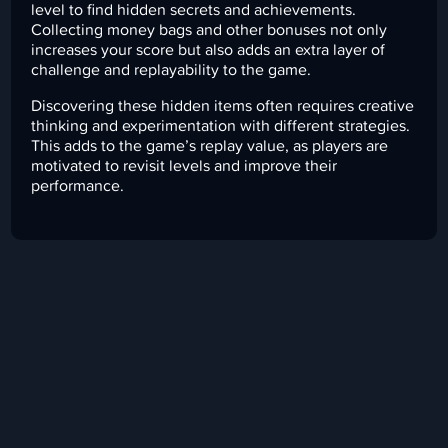
level to find hidden secrets and achievements.
Collecting money bags and other bonuses not only
increases your score but also adds an extra layer of
challenge and replayability to the game.
Discovering these hidden items often requires creative
thinking and experimentation with different strategies.
This adds to the game’s replay value, as players are
motivated to revisit levels and improve their
performance.