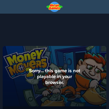
Sorry... this game is not
playable in your
browser.