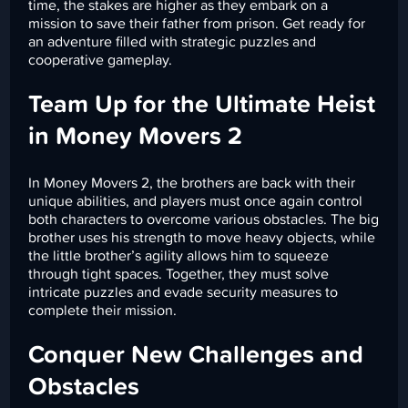
time, the stakes are higher as they embark on a
mission to save their father from prison. Get ready for
an adventure filled with strategic puzzles and
cooperative gameplay.
Team Up for the Ultimate Heist
in Money Movers 2
In Money Movers 2, the brothers are back with their
unique abilities, and players must once again control
both characters to overcome various obstacles. The big
brother uses his strength to move heavy objects, while
the little brother’s agility allows him to squeeze
through tight spaces. Together, they must solve
intricate puzzles and evade security measures to
complete their mission.
Conquer New Challenges and
Obstacles