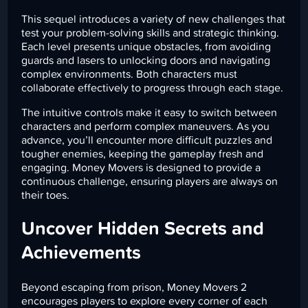
This sequel introduces a variety of new challenges that
test your problem-solving skills and strategic thinking.
Each level presents unique obstacles, from avoiding
guards and lasers to unlocking doors and navigating
complex environments. Both characters must
collaborate effectively to progress through each stage.
The intuitive controls make it easy to switch between
characters and perform complex maneuvers. As you
advance, you’ll encounter more difficult puzzles and
tougher enemies, keeping the gameplay fresh and
engaging. Money Movers is designed to provide a
continuous challenge, ensuring players are always on
their toes.
Uncover Hidden Secrets and
Achievements
Beyond escaping from prison, Money Movers 2
encourages players to explore every corner of each