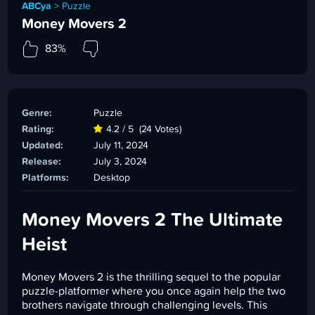
ABCya
>
Puzzle
Money Movers 2
83%
Genre:
Puzzle
Rating:
4.2 / 5
(24 Votes)
Updated:
July 11, 2024
Release:
July 3, 2024
Platforms:
Desktop
Money Movers 2 The Ultimate
Heist
Money Movers 2 is the thrilling sequel to the popular
puzzle-platformer where you once again help the two
brothers navigate through challenging levels. This