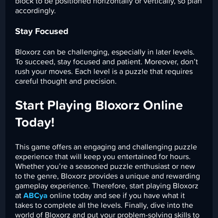
block to be positioned horizontally or vertically, so plan
accordingly.
Stay Focused
Bloxorz can be challenging, especially in later levels.
To succeed, stay focused and patient. Moreover, don’t
rush your moves. Each level is a puzzle that requires
careful thought and precision.
Start Playing Bloxorz Online
Today!
This game offers an engaging and challenging puzzle
experience that will keep you entertained for hours.
Whether you’re a seasoned puzzle enthusiast or new
to the genre, Bloxorz provides a unique and rewarding
gameplay experience. Therefore, start playing Bloxorz
at
ABCya
online today and see if you have what it
takes to complete all the levels. Finally, dive into the
world of Bloxorz and put your problem-solving skills to