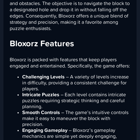
and obstacles. The objective is to navigate the block to
a designated hole and drop it in without falling off the
edges. Consequently, Bloxorz offers a unique blend of
strategy and precision, making it a favorite among
puzzle enthusiasts.
Bloxorz Features
Bloxorz is packed with features that keep players
engaged and entertained. Specifically, the game offers:
Challenging Levels
– A variety of levels increase
in difficulty, providing a consistent challenge for
players.
Intricate Puzzles
– Each level contains intricate
puzzles requiring strategic thinking and careful
planning.
Smooth Controls
– The game’s intuitive controls
make it easy to maneuver the block with
precision.
Engaging Gameplay
– Bloxorz’s gameplay
mechanics are simple yet deeply engaging,