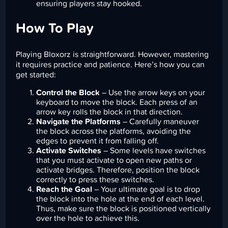
ensuring players stay hooked.
How To Play
Playing Bloxorz is straightforward. However, mastering
it requires practice and patience. Here’s how you can
get started:
Control the Block
– Use the arrow keys on your
keyboard to move the block. Each press of an
arrow key rolls the block in that direction.
Navigate the Platforms
– Carefully maneuver
the block across the platforms, avoiding the
edges to prevent it from falling off.
Activate Switches
– Some levels have switches
that you must activate to open new paths or
activate bridges. Therefore, position the block
correctly to press these switches.
Reach the Goal
– Your ultimate goal is to drop
the block into the hole at the end of each level.
Thus, make sure the block is positioned vertically
over the hole to achieve this.