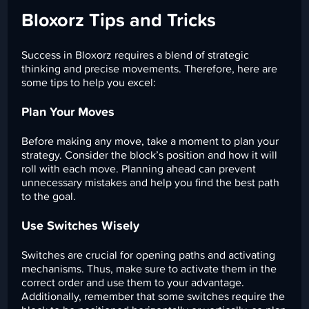
Bloxorz Tips and Tricks
Success in Bloxorz requires a blend of strategic
thinking and precise movements. Therefore, here are
some tips to help you excel:
Plan Your Moves
Before making any move, take a moment to plan your
strategy. Consider the block’s position and how it will
roll with each move. Planning ahead can prevent
unnecessary mistakes and help you find the best path
to the goal.
Use Switches Wisely
Switches are crucial for opening paths and activating
mechanisms. Thus, make sure to activate them in the
correct order and use them to your advantage.
Additionally, remember that some switches require the