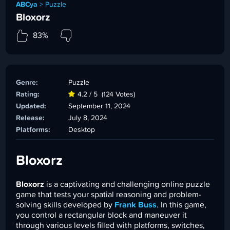
ABCya
>
Puzzle
Bloxorz
83%
Genre:
Puzzle
Rating:
4.2 / 5
(124 Votes)
Updated:
September 11, 2024
Release:
July 8, 2024
Platforms:
Desktop
Bloxorz
Bloxorz
is a captivating and challenging online puzzle
game that tests your spatial reasoning and problem-
solving skills developed by
Frank Buss
. In this game,
you control a rectangular block and maneuver it
through various levels filled with platforms, switches,