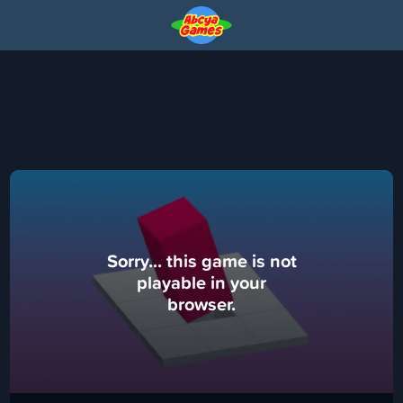
Sorry... this game is not
playable in your
browser.