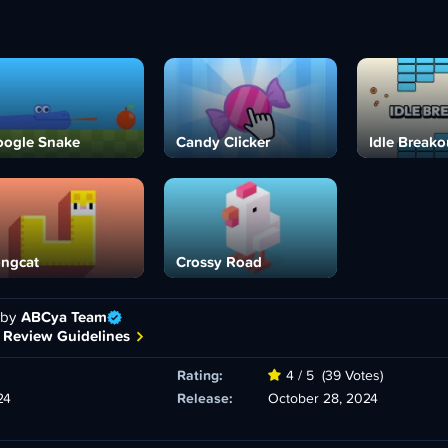
ogle Snake
Candy Clicker
Idle Breako
ngcat
Crossy Road
 by
ABCya Team
 Review Guidelines
Rating:
4 / 5
(39 Votes)
24
Release:
October 28, 2024