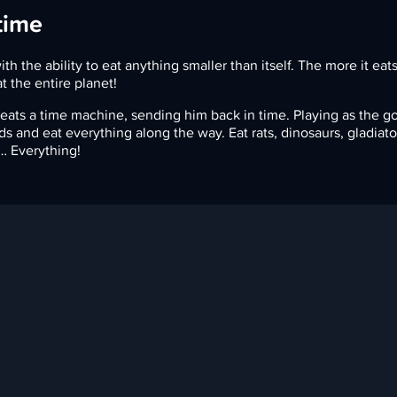
time
ith the ability to eat anything smaller than itself. The more it eat
at the entire planet!
ats a time machine, sending him back in time. Playing as the go
ods and eat everything along the way. Eat rats, dinosaurs, gladiato
… Everything!