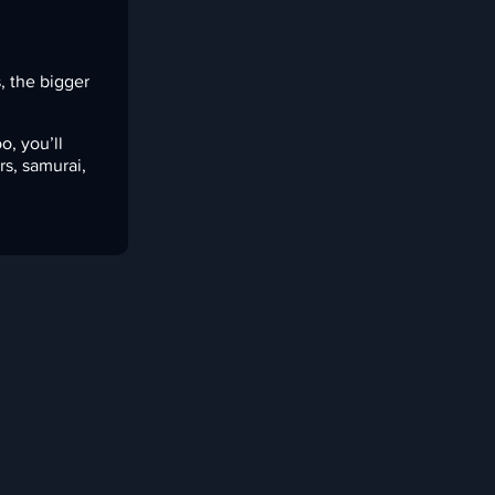
s, the bigger
o, you’ll
rs, samurai,