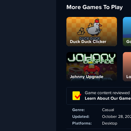
More Games To Play
Duck Duck Clicker
Go
Johnny Upgrade
Lo
Game content reviewed
Learn About Our Game
Genre:
Casual
Updated:
October 28, 20
Platforms:
Desktop