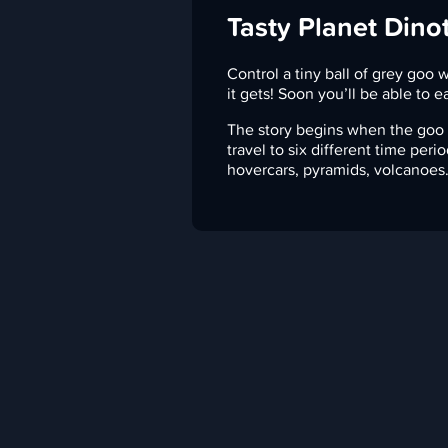
Tasty Planet Dino
Control a tiny ball of grey goo w
it gets! Soon you’ll be able to e
The story begins when the goo e
travel to six different time peri
hovercars, pyramids, volcanoes