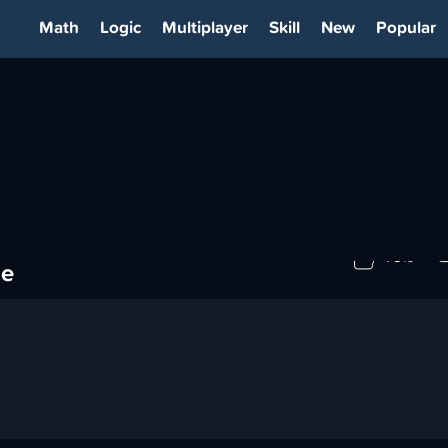
Math
Logic
Multiplayer
Skill
New
Popular
OTIME
79%
me