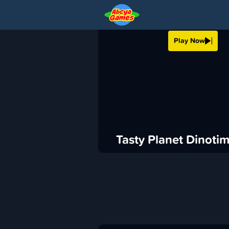
TASTY PLANET DIN
Play Now
›
ABCya
Casual
ADVERTISEMENT
Tasty Planet Dinoti