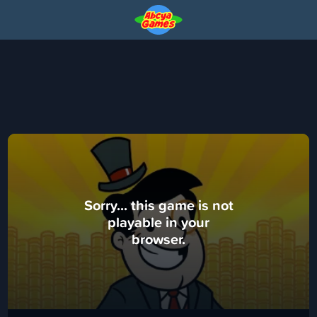
Sorry... this game is not
playable in your
browser.