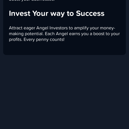
Invest Your way to Success
Attract eager Angel Investors to amplify your money-
making potential. Each Angel earns you a boost to your
profits. Every penny counts!