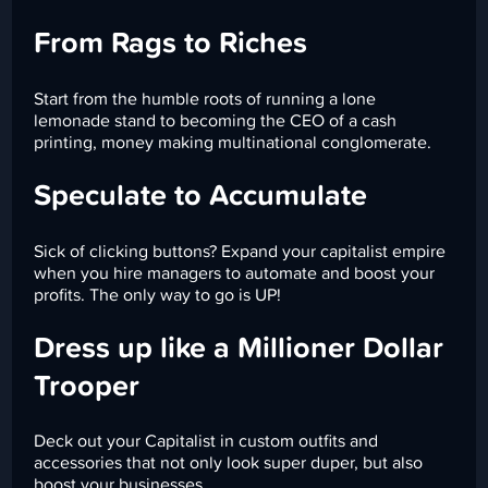
From Rags to Riches
Start from the humble roots of running a lone
lemonade stand to becoming the CEO of a cash
printing, money making multinational conglomerate.
Speculate to Accumulate
Sick of clicking buttons? Expand your capitalist empire
when you hire managers to automate and boost your
profits. The only way to go is UP!
Dress up like a Millioner Dollar
Trooper
Deck out your Capitalist in custom outfits and
accessories that not only look super duper, but also
boost your businesses.