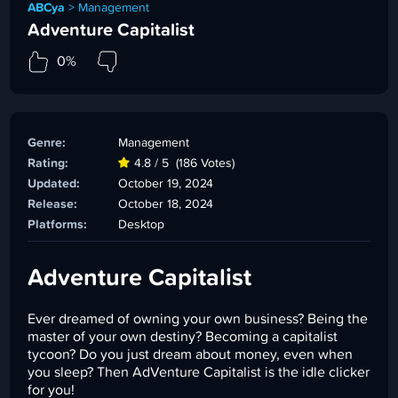
ABCya
>
Management
Adventure Capitalist
0%
Genre:
Management
Rating:
4.8 / 5
(186 Votes)
Updated:
October 19, 2024
Release:
October 18, 2024
Platforms:
Desktop
Adventure Capitalist
Ever dreamed of owning your own business? Being the
master of your own destiny? Becoming a capitalist
tycoon? Do you just dream about money, even when
you sleep? Then AdVenture Capitalist is the idle clicker
for you!