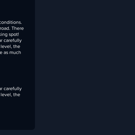
conditions.
 road. There
king spot!
r carefully
level, the
ce as much
r carefully
level, the