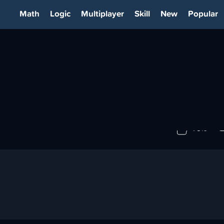
Math
Logic
Multiplayer
Skill
New
Popular
79%