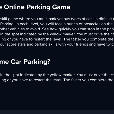
ee Online Parking Game
 skill game where you must park various types of cars in difficult 
 Parking! In each level, you will face a bunch of obstacles on the
other vehicles to avoid. See how quickly you can stop in the par
in the spot indicated by the yellow marker. You must drive the ca
ng or you have to restart the level. The faster you complete the 
ur score stars and parking skills with your friends and have twi
eme Car Parking?
in the spot indicated by the yellow marker. You must drive the ca
ng or you have to restart the level. The faster you complete the 