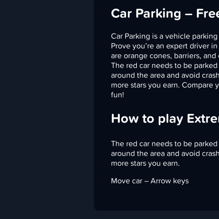
Car Parking – Fr
Car Parking is a vehicle parking
Prove you’re an expert driver in
are orange cones, barriers, and 
The red car needs to be parked 
around the area and avoid crashi
more stars you earn. Compare yo
fun!
How to play Extr
The red car needs to be parked 
around the area and avoid crashi
more stars you earn.
Move car – Arrow keys