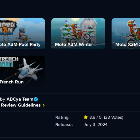
to X3M Pool Party
Moto X3M Winter
Moto X3M 
Trench Run
 by
ABCya Team
 Review Guidelines
Rating:
3.9 / 5
(33 Votes)
Release:
July 3, 2024
e