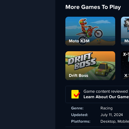
More Games To Play
Moto X3M
Mo
Drift Boss
X 
Game content reviewed
Learn About Our Game
Genre:
Racing
Updated:
July 11, 2024
Platforms:
Desktop, Mobil