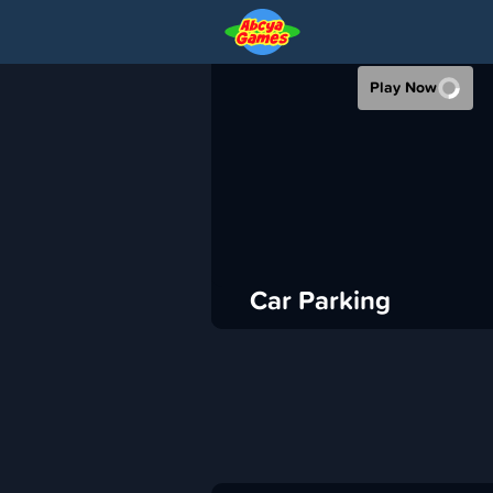
CAR PARKING
Play Now
›
ABCya
Racing
ADVERTISEMENT
Car Parking